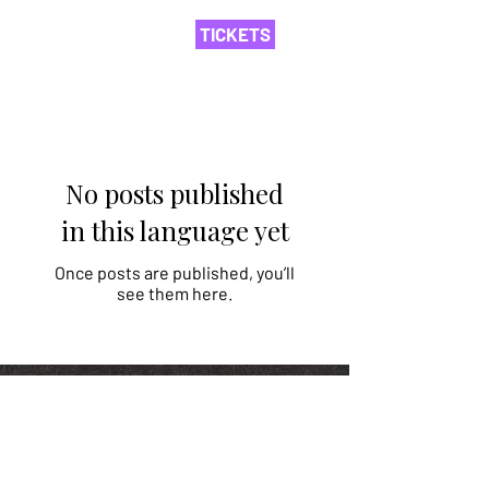
TICKETS
No posts published
in this language yet
Once posts are published, you’ll
see them here.
Asociația Nord
©
2014-2026